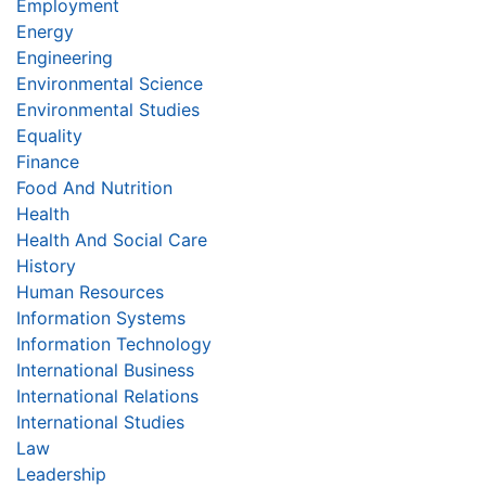
Employment
Energy
Engineering
Environmental Science
Environmental Studies
Equality
Finance
Food And Nutrition
Health
Health And Social Care
History
Human Resources
Information Systems
Information Technology
International Business
International Relations
International Studies
Law
Leadership