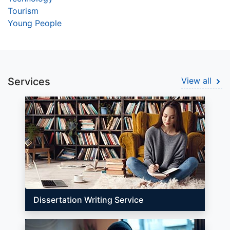
Tourism
Young People
Services
View all
Dissertation Writing Service