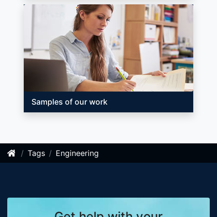
Samples of our work
Tags
Engineering
Get help with your