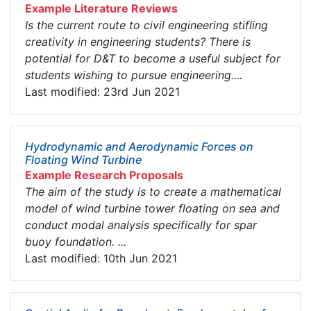
Example Literature Reviews
Is the current route to civil engineering stifling
creativity in engineering students? There is
potential for D&T to become a useful subject for
students wishing to pursue engineering....
Last modified: 23rd Jun 2021
Hydrodynamic and Aerodynamic Forces on
Floating Wind Turbine
Example Research Proposals
The aim of the study is to create a mathematical
model of wind turbine tower floating on sea and
conduct modal analysis specifically for spar
buoy foundation. ...
Last modified: 10th Jun 2021