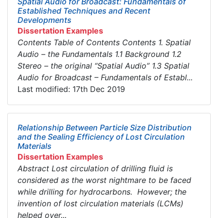
Spatial Audio for Broadcast: Fundamentals of
Established Techniques and Recent
Developments
Dissertation Examples
Contents Table of Contents Contents 1. Spatial
Audio – the Fundamentals 1.1 Background 1.2
Stereo – the original “Spatial Audio” 1.3 Spatial
Audio for Broadcast – Fundamentals of Establ...
Last modified: 17th Dec 2019
Relationship Between Particle Size Distribution
and the Sealing Efficiency of Lost Circulation
Materials
Dissertation Examples
Abstract Lost circulation of drilling fluid is
considered as the worst nightmare to be faced
while drilling for hydrocarbons. However; the
invention of lost circulation materials (LCMs)
helped over...