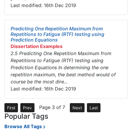
Last modified: 16th Dec 2019
Predicting One Repetition Maximum from
Repetitions to Fatigue (RTF) testing using
Prediction Equations
Dissertation Examples
2.5 Predicting One Repetition Maximum from
Repetitions to Fatigue (RTF) testing using
Prediction Equations In determining the one
repetition maximum, the best method would of
course be the most dire...
Last modified: 16th Dec 2019
Page 3 of 7
First
Prev
Next
Last
Popular Tags
Browse All Tags