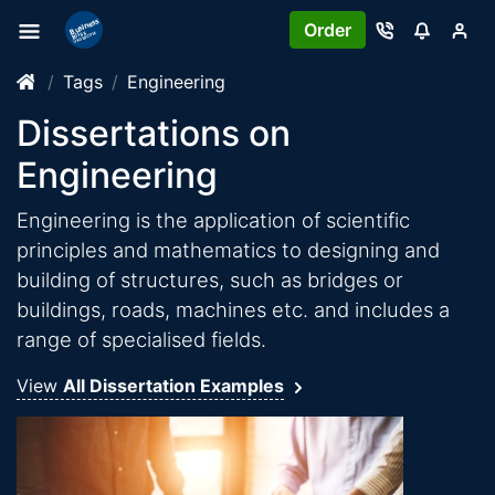
Order
Tags
Engineering
Dissertations on
Engineering
Engineering is the application of scientific
principles and mathematics to designing and
building of structures, such as bridges or
buildings, roads, machines etc. and includes a
range of specialised fields.
View
All Dissertation Examples