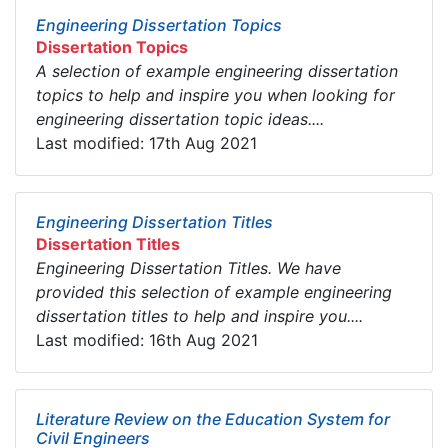
Engineering Dissertation Topics
Dissertation Topics
A selection of example engineering dissertation
topics to help and inspire you when looking for
engineering dissertation topic ideas....
Last modified: 17th Aug 2021
Engineering Dissertation Titles
Dissertation Titles
Engineering Dissertation Titles. We have
provided this selection of example engineering
dissertation titles to help and inspire you....
Last modified: 16th Aug 2021
Literature Review on the Education System for
Civil Engineers