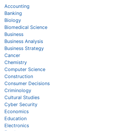
Accounting
Banking
Biology
Biomedical Science
Business
Business Analysis
Business Strategy
Cancer
Chemistry
Computer Science
Construction
Consumer Decisions
Criminology
Cultural Studies
Cyber Security
Economics
Education
Electronics