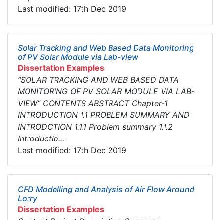
Last modified: 17th Dec 2019
Solar Tracking and Web Based Data Monitoring
of PV Solar Module via Lab-view
Dissertation Examples
“SOLAR TRACKING AND WEB BASED DATA
MONITORING OF PV SOLAR MODULE VIA LAB-
VIEW” CONTENTS ABSTRACT Chapter-1
INTRODUCTION 1.1 PROBLEM SUMMARY AND
INTRODCTION 1.1.1 Problem summary 1.1.2
Introductio...
Last modified: 17th Dec 2019
CFD Modelling and Analysis of Air Flow Around
Lorry
Dissertation Examples