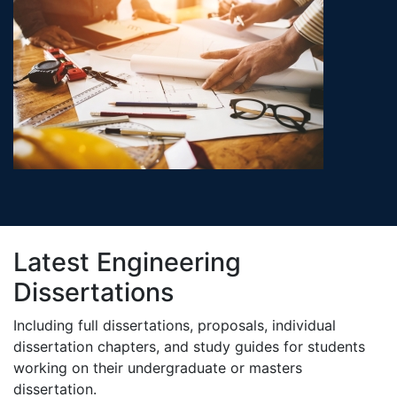
Latest Engineering
Dissertations
Including full dissertations, proposals, individual
dissertation chapters, and study guides for students
working on their undergraduate or masters
dissertation.