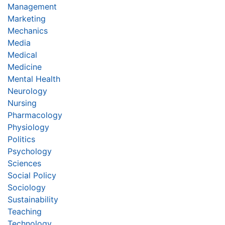
Management
Marketing
Mechanics
Media
Medical
Medicine
Mental Health
Neurology
Nursing
Pharmacology
Physiology
Politics
Psychology
Sciences
Social Policy
Sociology
Sustainability
Teaching
Technology