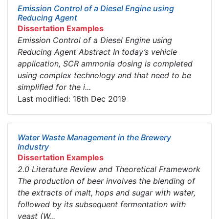
Emission Control of a Diesel Engine using
Reducing Agent
Dissertation Examples
Emission Control of a Diesel Engine using
Reducing Agent Abstract In today’s vehicle
application, SCR ammonia dosing is completed
using complex technology and that need to be
simplified for the i...
Last modified: 16th Dec 2019
Water Waste Management in the Brewery
Industry
Dissertation Examples
2.0 Literature Review and Theoretical Framework
The production of beer involves the blending of
the extracts of malt, hops and sugar with water,
followed by its subsequent fermentation with
yeast (W...