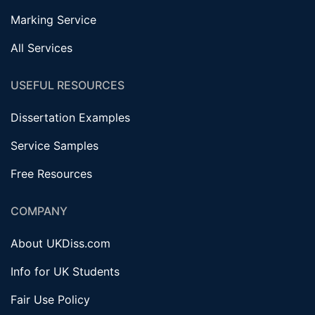
Marking Service
All Services
USEFUL RESOURCES
Dissertation Examples
Service Samples
Free Resources
COMPANY
About UKDiss.com
Info for UK Students
Fair Use Policy