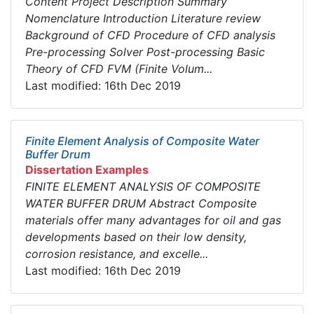
Content Project Description Summary
Nomenclature Introduction Literature review
Background of CFD Procedure of CFD analysis
Pre-processing Solver Post-processing Basic
Theory of CFD FVM (Finite Volum...
Last modified: 16th Dec 2019
Finite Element Analysis of Composite Water
Buffer Drum
Dissertation Examples
FINITE ELEMENT ANALYSIS OF COMPOSITE
WATER BUFFER DRUM Abstract Composite
materials offer many advantages for oil and gas
developments based on their low density,
corrosion resistance, and excelle...
Last modified: 16th Dec 2019