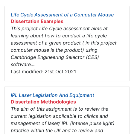
Life Cycle Assessment of a Computer Mouse
Dissertation Examples
This project Life Cycle assessment aims at
learning about how to conduct a life cycle
assessment of a given product ( in this project
computer mouse is the product) using
Cambridge Engineering Selector (CES)
software....
Last modified: 21st Oct 2021
IPL Laser Legislation And Equipment
Dissertation Methodologies
The aim of this assignment is to review the
current legislation applicable to clinics and
management of laser/ IPL (intense pulse light)
practise within the UK and to review and