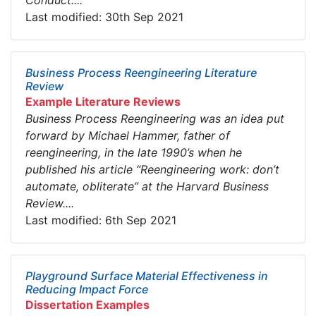
Conduct....
Last modified: 30th Sep 2021
Business Process Reengineering Literature
Review
Example Literature Reviews
Business Process Reengineering was an idea put
forward by Michael Hammer, father of
reengineering, in the late 1990’s when he
published his article “Reengineering work: don’t
automate, obliterate” at the Harvard Business
Review....
Last modified: 6th Sep 2021
Playground Surface Material Effectiveness in
Reducing Impact Force
Dissertation Examples