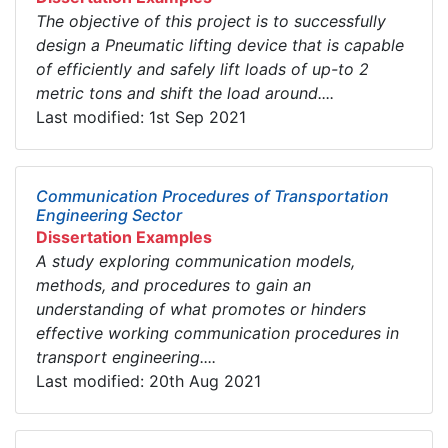
The objective of this project is to successfully
design a Pneumatic lifting device that is capable
of efficiently and safely lift loads of up-to 2
metric tons and shift the load around....
Last modified: 1st Sep 2021
Communication Procedures of Transportation
Engineering Sector
Dissertation Examples
A study exploring communication models,
methods, and procedures to gain an
understanding of what promotes or hinders
effective working communication procedures in
transport engineering....
Last modified: 20th Aug 2021