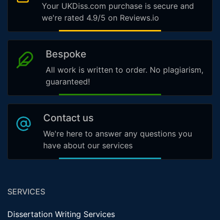
Your UKDiss.com purchase is secure and
we're rated 4.9/5 on Reviews.io
Bespoke
All work is written to order. No plagiarism,
guaranteed!
Contact us
We're here to answer any questions you
have about our services
SERVICES
Dissertation Writing Services