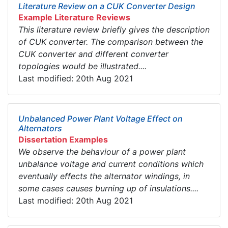
Literature Review on a CUK Converter Design
Example Literature Reviews
This literature review briefly gives the description
of CUK converter. The comparison between the
CUK converter and different converter
topologies would be illustrated....
Last modified: 20th Aug 2021
Unbalanced Power Plant Voltage Effect on
Alternators
Dissertation Examples
We observe the behaviour of a power plant
unbalance voltage and current conditions which
eventually effects the alternator windings, in
some cases causes burning up of insulations....
Last modified: 20th Aug 2021