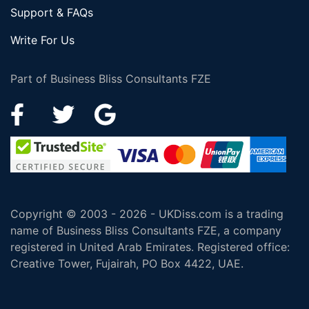
Support & FAQs
Write For Us
Part of Business Bliss Consultants FZE
Copyright © 2003 - 2026 - UKDiss.com is a trading
name of Business Bliss Consultants FZE, a company
registered in United Arab Emirates. Registered office:
Creative Tower, Fujairah, PO Box 4422, UAE.