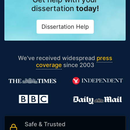
dissertation
today!
Dissertation Help
We've received widespread
press
coverage
since 2003
Safe & Trusted