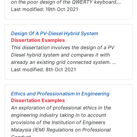
on the poor design of the QWERTY keyboard....
Last modified: 19th Oct 2021
Design Of A PV-Diesel Hybrid System
Dissertation Examples
This dissertation involves the design of a PV
Diesel hybrid system and compares it with
already an existing grid connected system. ...
Last modified: 8th Oct 2021
Ethics and Professionalism in Engineering
Dissertation Examples
An exploration of professional ethics in the
engineering industry taking in to account
provisions of the Institution of Engineers
Malaysia (IEM) Regulations on Professional