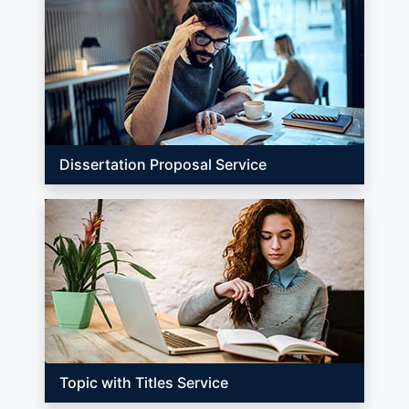
Dissertation Proposal Service
Topic with Titles Service