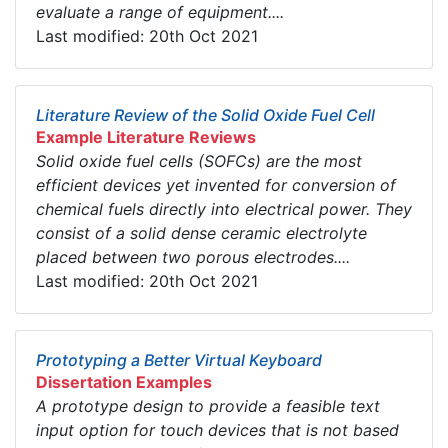
evaluate a range of equipment....
Last modified: 20th Oct 2021
Literature Review of the Solid Oxide Fuel Cell
Example Literature Reviews
Solid oxide fuel cells (SOFCs) are the most
efficient devices yet invented for conversion of
chemical fuels directly into electrical power. They
consist of a solid dense ceramic electrolyte
placed between two porous electrodes....
Last modified: 20th Oct 2021
Prototyping a Better Virtual Keyboard
Dissertation Examples
A prototype design to provide a feasible text
input option for touch devices that is not based