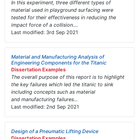
In this experiment, three different types of
material used in playground surfacing were
tested for their effectiveness in reducing the
impact force of a collision....
Last modified: 3rd Sep 2021
Material and Manufacturing Analysis of
Engineering Components for the Titanic
Dissertation Examples
The overall purpose of this report is to highlight
the key failures which led the titanic to sink
including concepts such as material
and manufacturing failures...
Last modified: 2nd Sep 2021
Design of a Pneumatic Lifting Device
Dissertation Examples